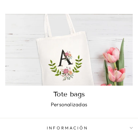
Tote bags
Personalizadas
INFORMACIÓN