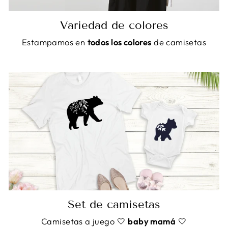
Variedad de colores
Estampamos en
todos los colores
de camisetas
Set de camisetas
Camisetas a juego 🤍
baby mamá
🤍