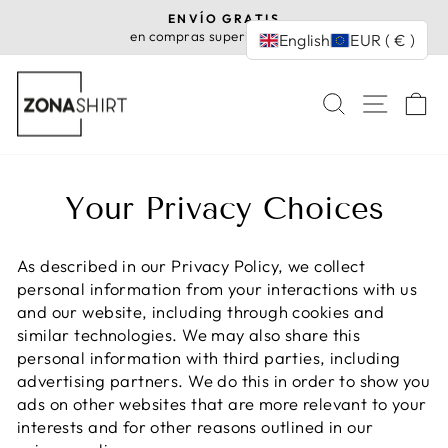
Skip
ENVÍO GRATIS
to
en compras superiores a 35€
English
EUR ( € )
Pause
content
slideshow
SEARCH
SITE
C
Your Privacy Choices
As described in our Privacy Policy, we collect
personal information from your interactions with us
and our website, including through cookies and
similar technologies. We may also share this
personal information with third parties, including
advertising partners. We do this in order to show you
ads on other websites that are more relevant to your
interests and for other reasons outlined in our