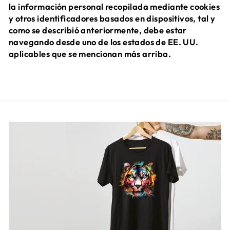
la información personal recopilada mediante cookies
y otros identificadores basados en dispositivos, tal y
como se describió anteriormente, debe estar
navegando desde uno de los estados de EE. UU.
aplicables que se mencionan más arriba.