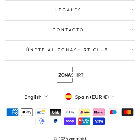
LEGALES
CONTACTO
ÚNETE AL ZONASHIRT CLUB!
Language
Currency
English
Spain (EUR €)
© 2026 zonashirt