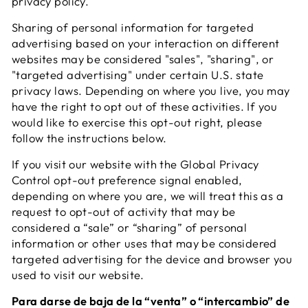
privacy policy.
Sharing of personal information for targeted
advertising based on your interaction on different
websites may be considered "sales", "sharing", or
"targeted advertising" under certain U.S. state
privacy laws. Depending on where you live, you may
have the right to opt out of these activities. If you
would like to exercise this opt-out right, please
follow the instructions below.
If you visit our website with the Global Privacy
Control opt-out preference signal enabled,
depending on where you are, we will treat this as a
request to opt-out of activity that may be
considered a “sale” or “sharing” of personal
information or other uses that may be considered
targeted advertising for the device and browser you
used to visit our website.
Para darse de baja de la “venta” o “intercambio” de